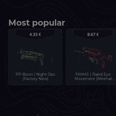
Most popular
4.33 €
8.67 €
PP-Bizon | Night Ops
FAMAS | Rapid Eye
(Factory New)
Movement (Minimal
Wear)