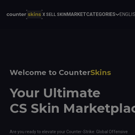
MARKET
CATEGORIES
ENGLI
X SELL SKIN
Welcome to Counter
Skins
Your Ultimate
CS Skin Marketpla
Are you ready to elevate your Counter-Strike: Global Offensive