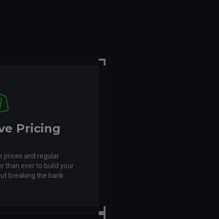
ve Pricing
 prices and regular
r than ever to build your
ut breaking the bank.