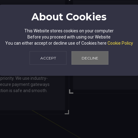
About Cookies
This Website stores cookies on your computer
Before you proceed with using our Website
User-Friend
You can either accept or decline use of Cookies here
Cookie Policy
ACCEPT
DECLINE
ansactions
Our intuitive website d
browse, search,
 priority. We use industry-
 secure payment gateways
ction is safe and smooth.