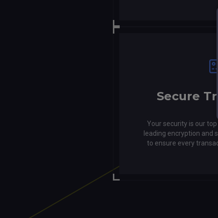
Secure Tr
Your security is our top
leading encryption and
to ensure every transa