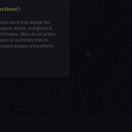
erSkins?
etic items that change the
apons, knives, and gloves in
 Offensive. Skins do not affect
yers to customize their in-
unique designs and patterns.