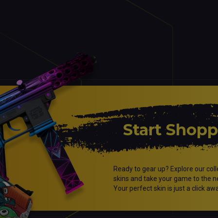
Start Shop
Ready to gear up? Explore our coll
skins and take your game to the ne
Your perfect skin is just a click aw