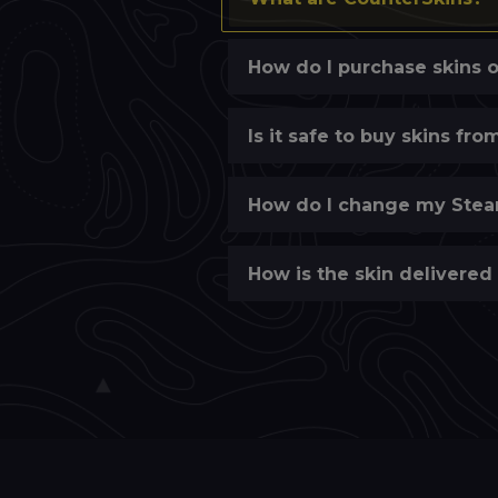
How do I purchase skins 
Is it safe to buy skins fr
How do I change my Stea
How is the skin delivered