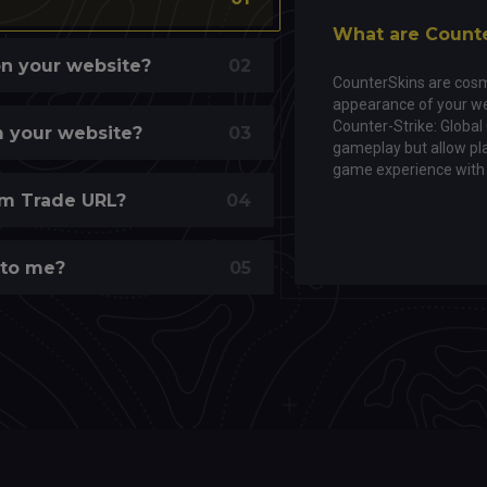
What are Count
on your website?
02
CounterSkins are cosm
appearance of your we
Counter-Strike: Global
om your website?
03
gameplay but allow pla
game experience with 
m Trade URL?
04
 to me?
05