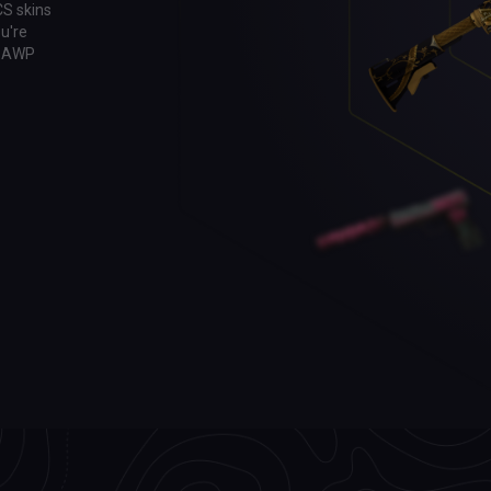
CS skins
u're
ic AWP