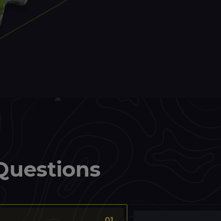
Questions
01