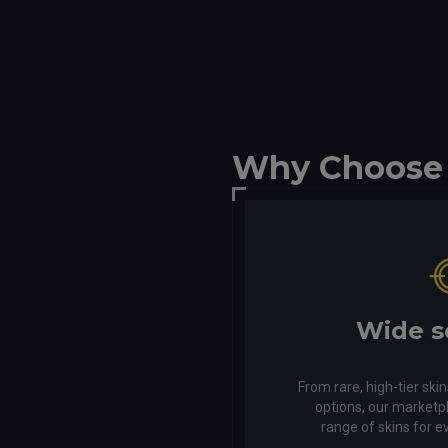
Why Choose
Wide s
From rare, high-tier skin
options, our marketp
range of skins for e