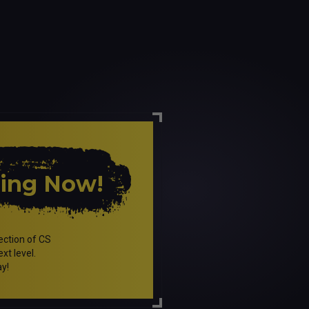
ping Now!
ection of CS
xt level.
ay!