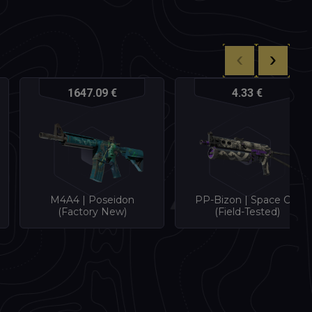
1647.09 €
4.33 €
M4A4 | Poseidon
PP-Bizon | Space Cat
(Factory New)
(Field-Tested)