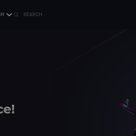
SH
ce!