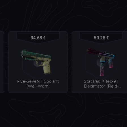
34.68 €
50.28 €
Five-SeveN | Coolant
StatTrak™ Tec-9 |
(Well-Worn)
Decimator (Field-
Tested)