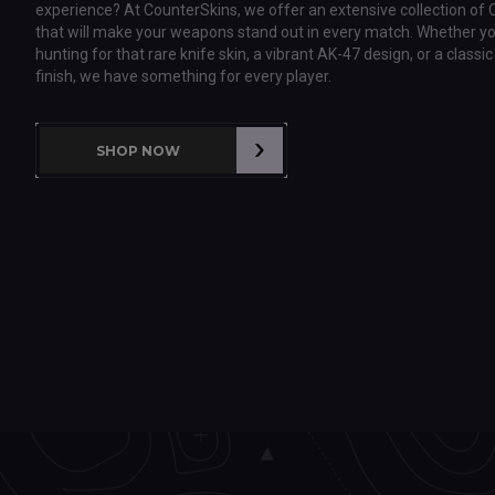
experience? At CounterSkins, we offer an extensive collection of 
that will make your weapons stand out in every match. Whether yo
hunting for that rare knife skin, a vibrant AK-47 design, or a class
finish, we have something for every player.
SHOP NOW