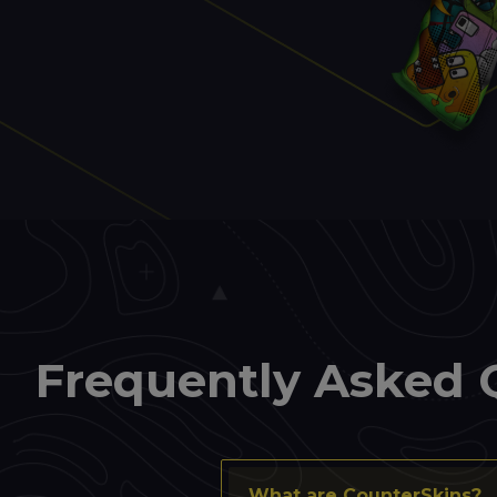
Frequently Asked 
What are CounterSkins?