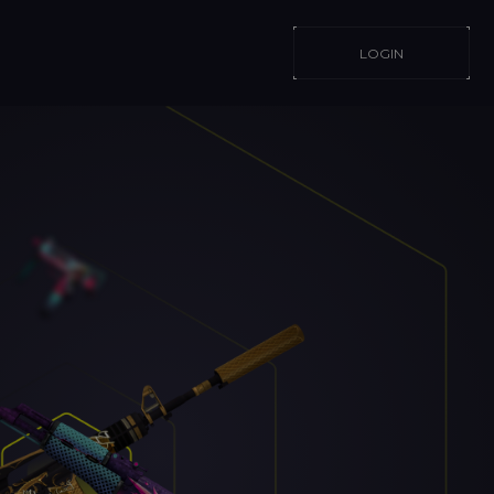
LOGIN