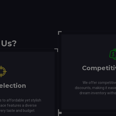
 Us?
Competiti
We offer competitive
election
discounts, making it easie
dream inventory witho
s to affordable yet stylish
lace features a diverse
very taste and budget.