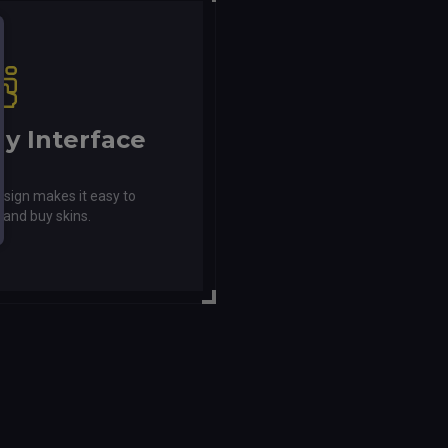
ly Interface
esign makes it easy to
 and buy skins.